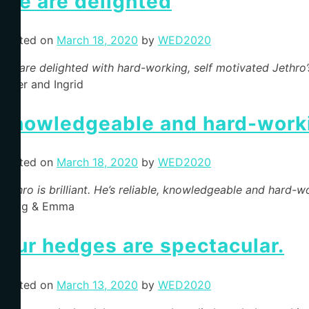
We are delighted
Posted on
March 18, 2020
by
WED2020
We are delighted with hard-working, self motivated Jethro
Peter and Ingrid
knowledgeable and hard-work
Posted on
March 18, 2020
by
WED2020
Jethro is brilliant. He’s reliable, knowledgeable and har
Craig & Emma
Our hedges are spectacular.
Posted on
March 13, 2020
by
WED2020