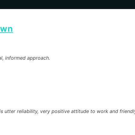
own
al, informed approach.
s utter reliability, very positive attitude to work and frien