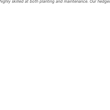
ighly skilled at both planting and maintenance. Our hedges