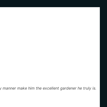
dly manner make him the excellent gardener he truly is.