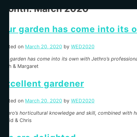
Month:
March 2020
Our garden has come into its 
Posted on
March 20, 2020
by
WED2020
Our garden has come into its own with Jethro’s profession
Keith & Margaret
Excellent gardener
Posted on
March 20, 2020
by
WED2020
Jethro’s horticultural knowledge and skill, combined with hi
David & Chris