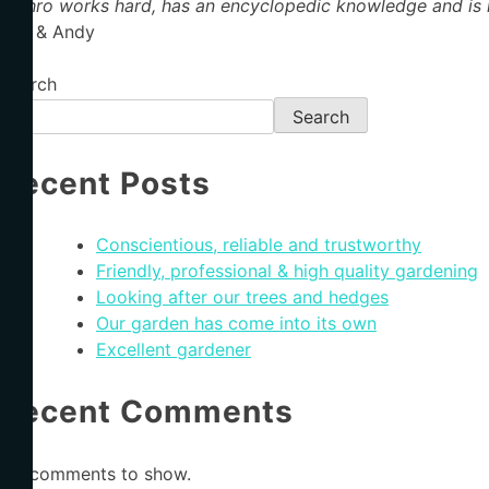
Jethro works hard, has an encyclopedic knowledge and is h
Ros & Andy
Search
Search
Recent Posts
Conscientious, reliable and trustworthy
Friendly, professional & high quality gardening
Looking after our trees and hedges
Our garden has come into its own
Excellent gardener
Recent Comments
No comments to show.