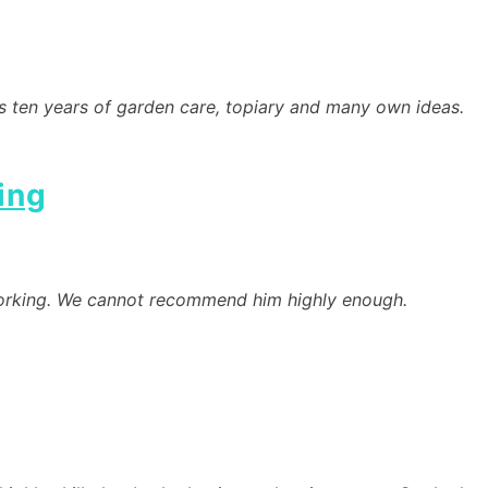
’s ten years of garden care, topiary and many own ideas.
ing
d-working. We cannot recommend him highly enough.