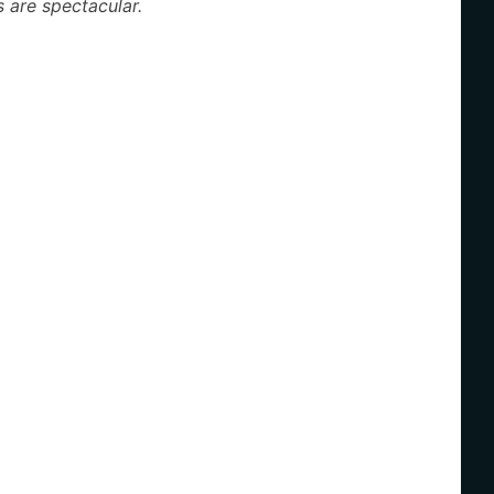
 are spectacular.