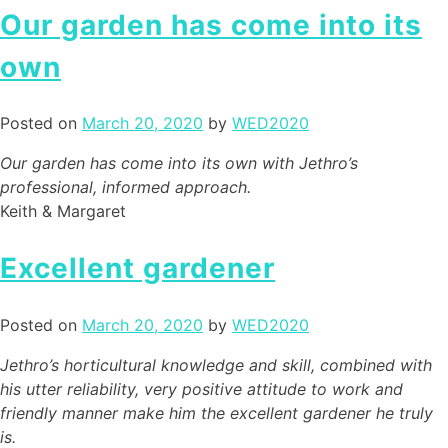
Our garden has come into its
own
Posted on
March 20, 2020
by
WED2020
Our garden has come into its own with Jethro’s
professional, informed approach.
Keith & Margaret
Excellent gardener
Posted on
March 20, 2020
by
WED2020
Jethro’s horticultural knowledge and skill, combined with
his utter reliability, very positive attitude to work and
friendly manner make him the excellent gardener he truly
is.