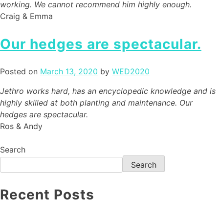
working. We cannot recommend him highly enough.
Craig & Emma
Our hedges are spectacular.
Posted on
March 13, 2020
by
WED2020
Jethro works hard, has an encyclopedic knowledge and is
highly skilled at both planting and maintenance. Our
hedges are spectacular.
Ros & Andy
Search
Search
Recent Posts