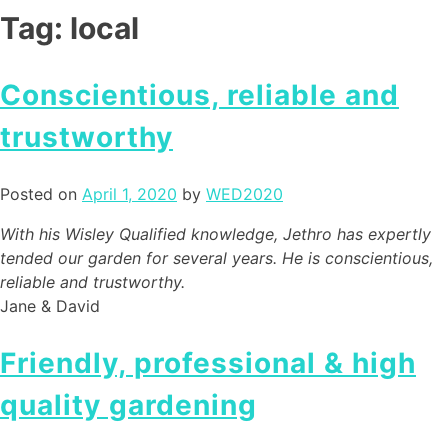
Tag:
local
Conscientious, reliable and
trustworthy
Posted on
April 1, 2020
by
WED2020
With his Wisley Qualified knowledge, Jethro has expertly
tended our garden for several years. He is conscientious,
reliable and trustworthy.
Jane & David
Friendly, professional & high
quality gardening