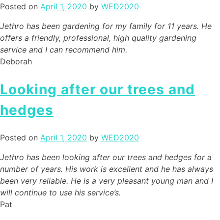
Posted on
April 1, 2020
by
WED2020
Jethro has been gardening for my family for 11 years. He
offers a friendly, professional, high quality gardening
service and I can recommend him.
Deborah
Looking after our trees and
hedges
Posted on
April 1, 2020
by
WED2020
Jethro has been looking after our trees and hedges for a
number of years. His work is excellent and he has always
been very reliable. He is a very pleasant young man and I
will continue to use his service’s.
Pat