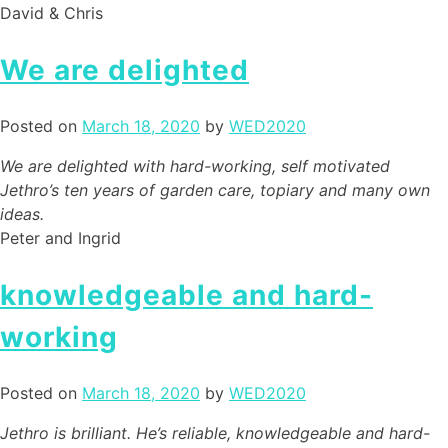
David & Chris
We are delighted
Posted on
March 18, 2020
by
WED2020
We are delighted with hard-working, self motivated
Jethro’s ten years of garden care, topiary and many own
ideas.
Peter and Ingrid
knowledgeable and hard-
working
Posted on
March 18, 2020
by
WED2020
Jethro is brilliant. He’s reliable, knowledgeable and hard-