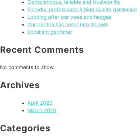
Conscientious, reliable and trustworthy
Friendly, professional & high quality gardening
Looking after our trees and hedges
Our garden has come into its own
Excellent gardener
Recent Comments
No comments to show.
Archives
April 2020
March 2020
Categories