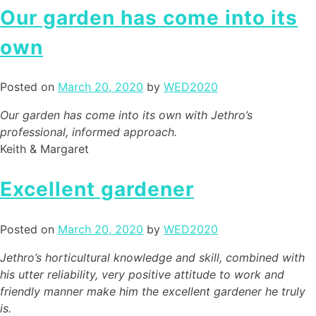
Our garden has come into its
own
Posted on
March 20, 2020
by
WED2020
Our garden has come into its own with Jethro’s
professional, informed approach.
Keith & Margaret
Excellent gardener
Posted on
March 20, 2020
by
WED2020
Jethro’s horticultural knowledge and skill, combined with
his utter reliability, very positive attitude to work and
friendly manner make him the excellent gardener he truly
is.