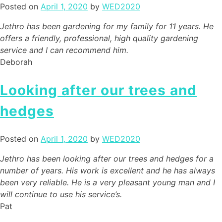
Posted on
April 1, 2020
by
WED2020
Jethro has been gardening for my family for 11 years. He
offers a friendly, professional, high quality gardening
service and I can recommend him.
Deborah
Looking after our trees and
hedges
Posted on
April 1, 2020
by
WED2020
Jethro has been looking after our trees and hedges for a
number of years. His work is excellent and he has always
been very reliable. He is a very pleasant young man and I
will continue to use his service’s.
Pat