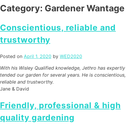
Category:
Gardener Wantage
Conscientious, reliable and
trustworthy
Posted on
April 1, 2020
by
WED2020
With his Wisley Qualified knowledge, Jethro has expertly
tended our garden for several years. He is conscientious,
reliable and trustworthy.
Jane & David
Friendly, professional & high
quality gardening