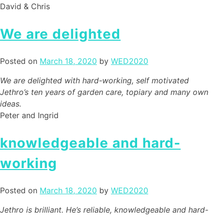
David & Chris
We are delighted
Posted on
March 18, 2020
by
WED2020
We are delighted with hard-working, self motivated
Jethro’s ten years of garden care, topiary and many own
ideas.
Peter and Ingrid
knowledgeable and hard-
working
Posted on
March 18, 2020
by
WED2020
Jethro is brilliant. He’s reliable, knowledgeable and hard-