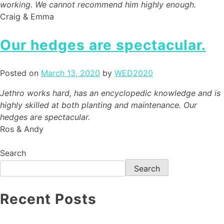
working. We cannot recommend him highly enough.
Craig & Emma
Our hedges are spectacular.
Posted on
March 13, 2020
by
WED2020
Jethro works hard, has an encyclopedic knowledge and is
highly skilled at both planting and maintenance. Our
hedges are spectacular.
Ros & Andy
Search
Search
Recent Posts