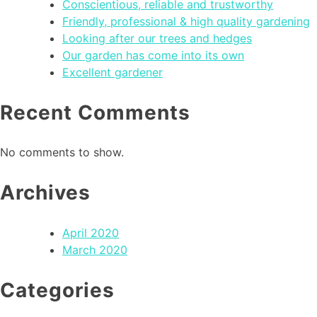
Conscientious, reliable and trustworthy
Friendly, professional & high quality gardening
Looking after our trees and hedges
Our garden has come into its own
Excellent gardener
Recent Comments
No comments to show.
Archives
April 2020
March 2020
Categories